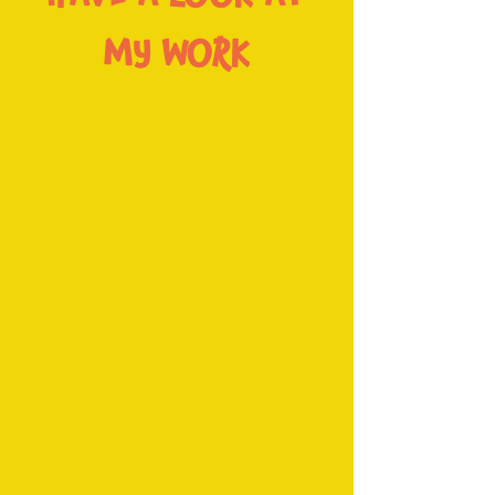
MY WORK