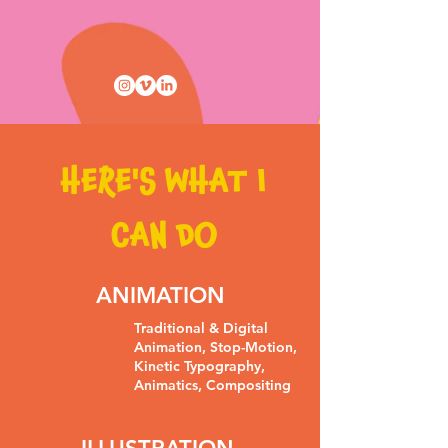
HERE'S WHAT I
CAN DO
ANIMATION
Traditional & Digital
Animation, Stop-Motion,
Kinetic Typography,
Animatics, Compositing