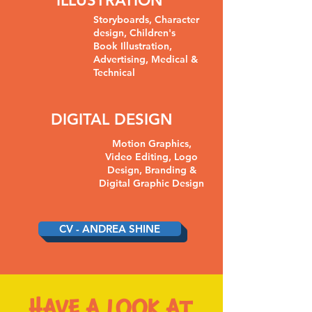
ILLUSTRATION
Storyboards, Character
design, Children's
Book Illustration,
Advertising, Medical &
Technical
DIGITAL DESIGN
Motion Graphics,
Video Editing, Logo
Design, Branding &
Digital Graphic Design
CV - ANDREA SHINE
HAVE A LOOK AT