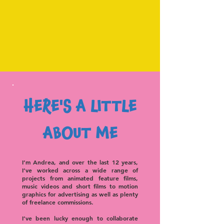
HERE'S A LITTLE
ABOUT ME
I’m Andrea, and o
ver the last 12 years,
I’ve worked across a wide range of
projects from animated feature films,
music videos and short films to motion
graphics for advertising as well as plenty
of freelance commissions.
I’ve been lucky enough to collaborate