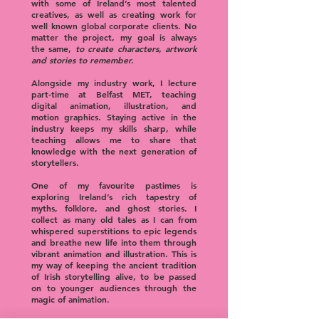
with some of Ireland’s most talented
creatives, as well as creating work for
well known global corporate clients. No
matter the project, my goal is always
the same,
to create characters, artwork
and stories to remember.
Alongside my industry work, I lecture
part-time at Belfast MET, teaching
digital animation, illustration, and
motion graphics. Staying active in the
industry keeps my skills sharp, while
teaching allows me to share that
knowledge with the next generation of
storytellers.
One of my favourite pastimes is
exploring Ireland’s rich tapestry of
myths, folklore, and ghost stories. I
collect as many old tales as I can from
whispered superstitions to epic legends
and breathe new life into them through
vibrant animation and illustration. This is
my way of keeping the ancient tradition
of Irish storytelling alive, to be passed
on to younger audiences through the
magic of animation.